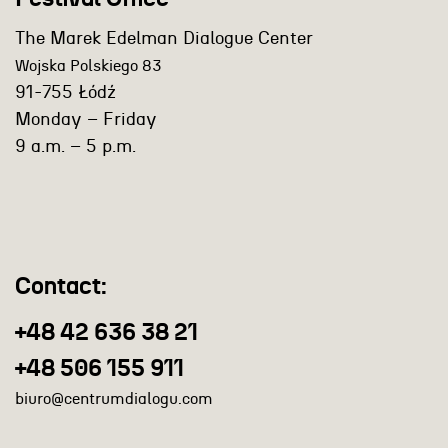
The Marek Edelman Dialogue Center
Wojska Polskiego 83
91-755 Łódź
Monday – Friday
9 a.m. – 5 p.m.
Contact:
+48 42 636 38 21
+48 506 155 911
biuro@centrumdialogu.com