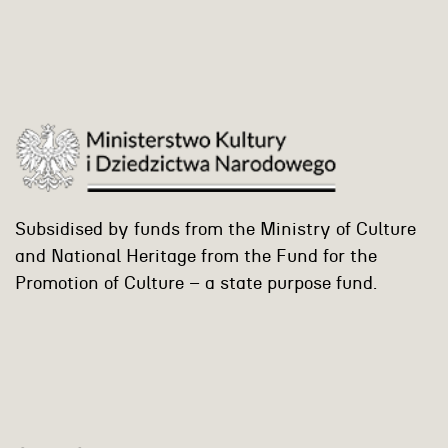
Subsidised by funds from the Ministry of Culture
and National Heritage from the Fund for the
Promotion of Culture – a state purpose fund.