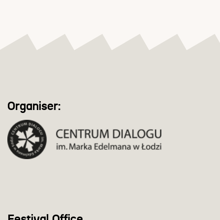
Organiser:
Festival Office