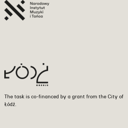
The task is co-financed by a grant from the City of
Łódź.