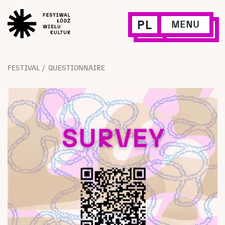
PL
MENU
FESTIVAL
QUESTIONNAIRE