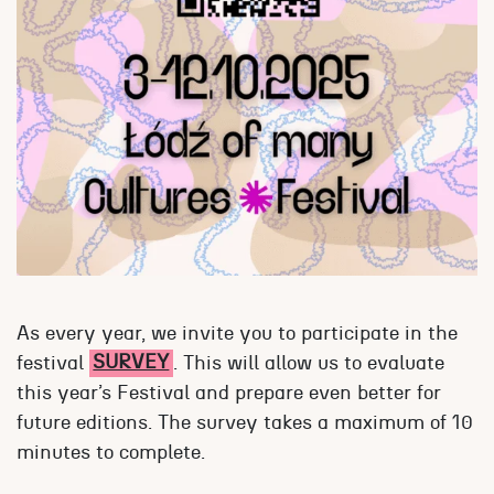
As every year, we invite you to participate in the
festival
SURVEY
. This will allow us to evaluate
this year’s Festival and prepare even better for
future editions. The survey takes a maximum of 10
minutes to complete.