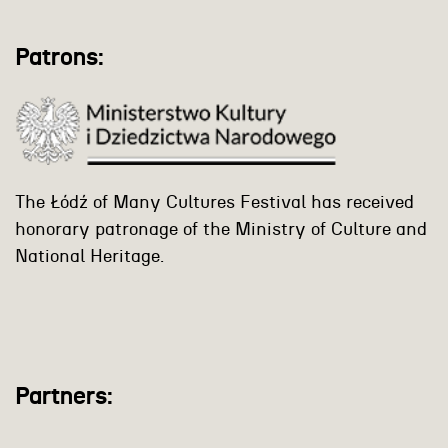
Patrons:
The Łódź of Many Cultures Festival has received
honorary patronage of the Ministry of Culture and
National Heritage.
Partners: