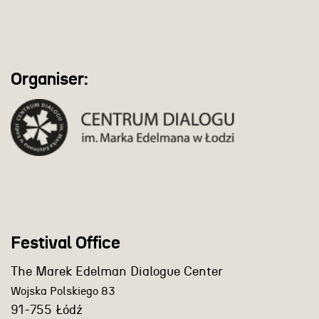
Organiser:
Festival Office
The Marek Edelman Dialogue Center
Wojska Polskiego 83
91-755 Łódź