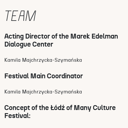
TEAM
Acting Director of the Marek Edelman
Dialogue Center
Kamila Majchrzycka-Szymańska
Festival Main Coordinator
Kamila Majchrzycka-Szymańska
Concept of the Łódź of Many Culture
Festival: