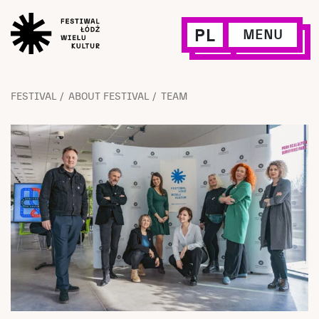
PL
MENU
FESTIVAL
ABOUT FESTIVAL
TEAM