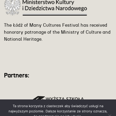
The Łódź of Many Cultures Festival has received
honorary patronage of the Ministry of Culture and
National Heritage.
Partners:
Ta strona korzysta z ciasteczek aby świadczyć usługi na
najwyższym poziomie. Dalsze korzystanie ze strony oznacza,