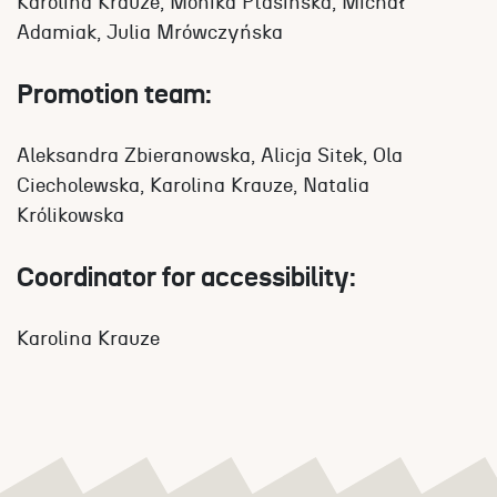
Karolina Krauze, Monika Ptasińska, Michał
Adamiak, Julia Mrówczyńska
Promotion team:
Aleksandra Zbieranowska, Alicja Sitek, Ola
Ciecholewska, Karolina Krauze, Natalia
Królikowska
Coordinator for accessibility:
Karolina Krauze