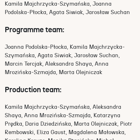
Kamila Majchrzycka-Szymańska, Joanna
Podolska-Płocka, Agata Siwiak, Jarosław Suchan
Programme team:
Joanna Podolska-Płocka, Kamila Majchrzycka-
Szymańska, Agata Siwiak, Jarosław Suchan,
Marcin Tercjak, Aleksandra Shaya, Anna
Mrozińska-Szmajda, Marta Olejniczak
Production team:
Kamila Majchrzycka-Szymańska, Aleksandra
Shaya, Anna Mrozińska-Szmajda, Katarzyna
Prędka, Daria Dziedzińska, Marta Olejniczak, Piotr
Rembowski, Eliza Gaust, Magdalena Małowska,