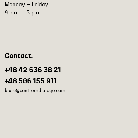
Monday – Friday
9 a.m. – 5 p.m.
Contact:
+48 42 636 38 21
+48 506 155 911
biuro@centrumdialogu.com