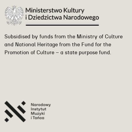
Subsidised by funds from the Ministry of Culture
and National Heritage from the Fund for the
Promotion of Culture – a state purpose fund.