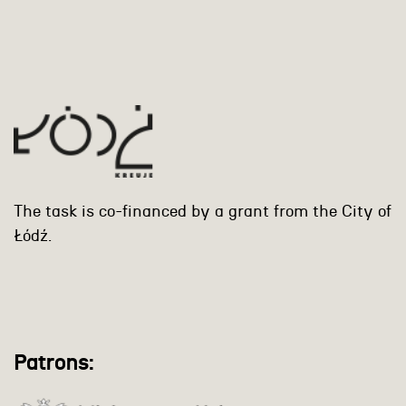
The task is co-financed by a grant from the City of
Łódź.
Patrons: